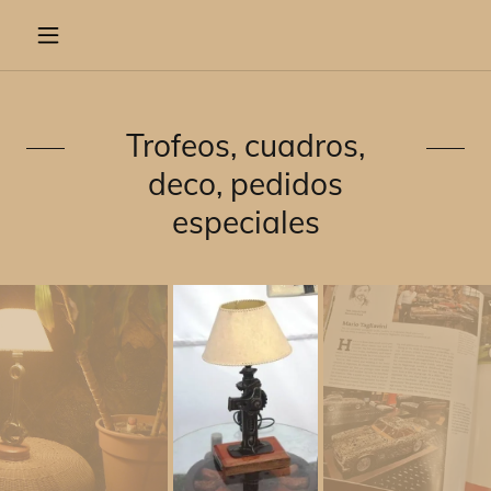
Trofeos, cuadros,
deco, pedidos
especiales