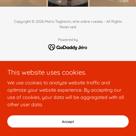
Copyright © 2026 Mario Tagliavini, arte sobre ruedas - All Rights
Reserved.
Powered by
This website uses cookies.
We use cookies to analyze website traffic and
optimize your website experience. By accepting our
use of cookies, your data will be aggregated with all
other user data.
Accept